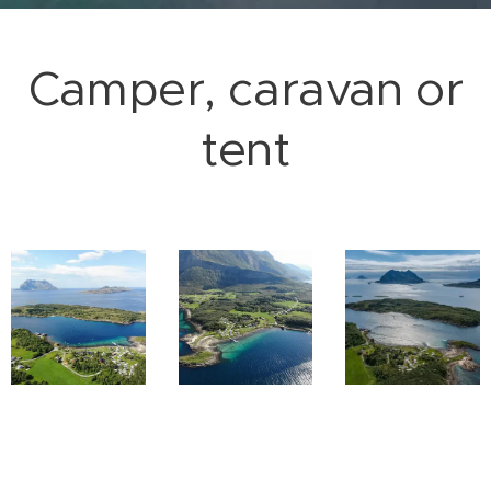
Camper, caravan or
tent