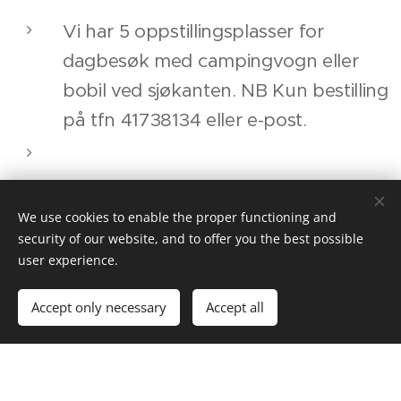
Vi har 5 oppstillingsplasser for
dagbesøk med campingvogn eller
bobil ved sjøkanten. NB Kun bestilling
på tfn 41738134 eller e-post.
We have 5 places for
camper/caravans situated by the sea
.
We use cookies to enable the proper functioning and
security of our website, and to offer you the best possible
NB Booking only! Tfn +47
user experience.
41738134 or e-mail.
Accept only necessary
Accept all
Pris: 300 NOK pr døgn. 50 NOK for
strøm.